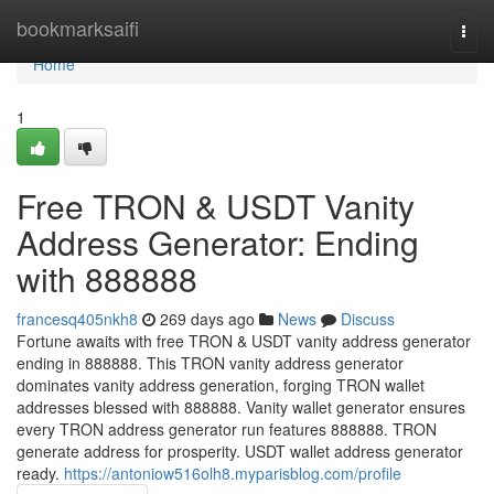
Home
bookmarksaifi
Togg
navi
Home
1
Free TRON & USDT Vanity
Address Generator: Ending
with 888888
francesq405nkh8
269 days ago
News
Discuss
Fortune awaits with free TRON & USDT vanity address generator
ending in 888888. This TRON vanity address generator
dominates vanity address generation, forging TRON wallet
addresses blessed with 888888. Vanity wallet generator ensures
every TRON address generator run features 888888. TRON
generate address for prosperity. USDT wallet address generator
ready.
https://antoniow516olh8.myparisblog.com/profile