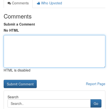
Comments
Who Upvoted
Comments
Submit a Comment
No HTML
HTML is disabled
Report Page
Search
Go