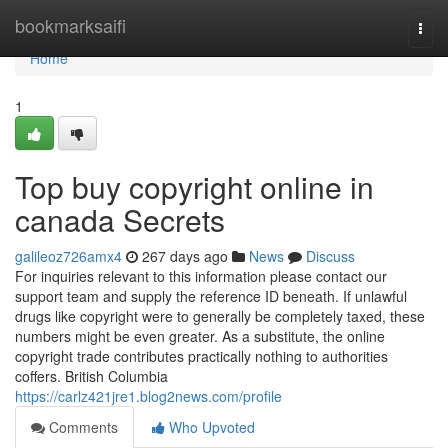
Home
bookmarksaifi
Togg
navi
Home
1
Top buy copyright online in
canada Secrets
galileoz726amx4
267 days ago
News
Discuss
For inquiries relevant to this information please contact our
support team and supply the reference ID beneath. If unlawful
drugs like copyright were to generally be completely taxed, these
numbers might be even greater. As a substitute, the online
copyright trade contributes practically nothing to authorities
coffers. British Columbia
https://carlz421jre1.blog2news.com/profile
Comments
Who Upvoted