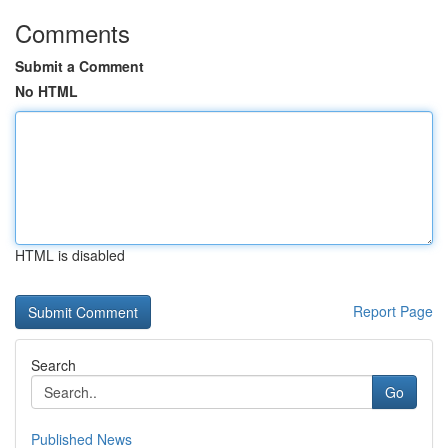
Comments
Submit a Comment
No HTML
HTML is disabled
Report Page
Search
Go
Published News