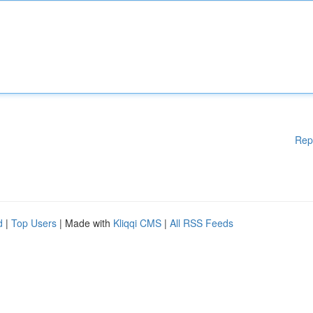
Rep
d
|
Top Users
| Made with
Kliqqi CMS
|
All RSS Feeds