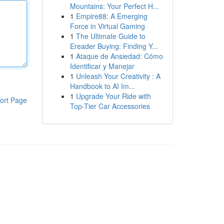
Mountains: Your Perfect H...
1
Empire88: A Emerging
Force in Virtual Gaming
1
The Ultimate Guide to
Ereader Buying: Finding Y...
1
Ataque de Ansiedad: Cómo
Identificar y Manejar
1
Unleash Your Creativity : A
Handbook to AI Im...
1
Upgrade Your Ride with
ort Page
Top-Tier Car Accessories