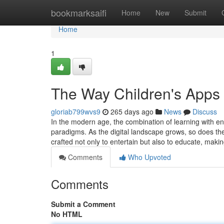
Home
bookmarksaifi
Home
New
Submit
Home
1
The Way Children's Apps 
gloriab799wvs9
265 days ago
News
Discuss
In the modern age, the combination of learning with e
paradigms. As the digital landscape grows, so does th
crafted not only to entertain but also to educate, mak
Comments
Who Upvoted
Comments
Submit a Comment
No HTML