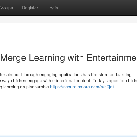
Groups
Register
Login
Merge Learning with Entertainme
ntertainment through engaging applications has transformed learning
e way children engage with educational content. Today's apps for child
ing learning an pleasurable
https://secure.smore.com/n/h6ja1