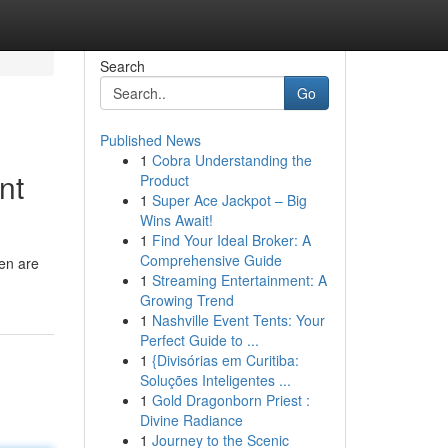
Search
Go
Published News
1
Cobra Understanding the
nt
Product
1
Super Ace Jackpot – Big
Wins Await!
1
Find Your Ideal Broker: A
Comprehensive Guide
ren are
1
Streaming Entertainment: A
Growing Trend
1
Nashville Event Tents: Your
Perfect Guide to ...
1
{Divisórias em Curitiba:
Soluções Inteligentes ...
1
Gold Dragonborn Priest :
Divine Radiance
1
Journey to the Scenic