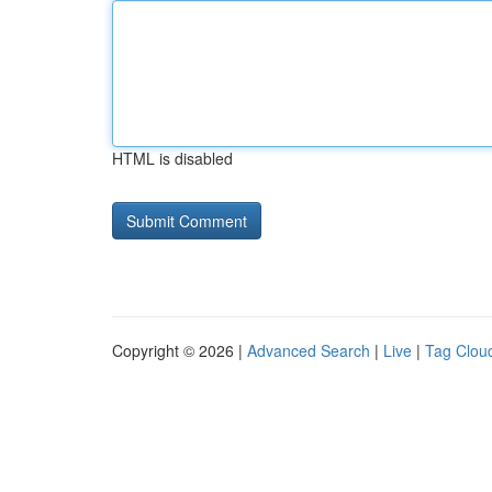
HTML is disabled
Copyright © 2026 |
Advanced Search
|
Live
|
Tag Clou