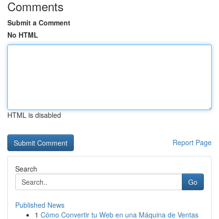
Comments
Submit a Comment
No HTML
HTML is disabled
Report Page
Search
Go
Published News
1
Cómo Convertir tu Web en una Máquina de Ventas