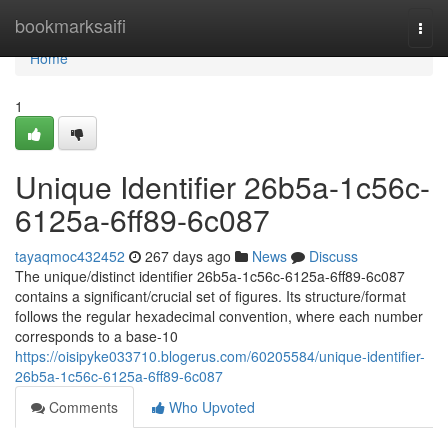
Home
bookmarksaifi
Togg
navi
Home
1
Unique Identifier 26b5a-1c56c-
6125a-6ff89-6c087
tayaqmoc432452
267 days ago
News
Discuss
The unique/distinct identifier 26b5a-1c56c-6125a-6ff89-6c087
contains a significant/crucial set of figures. Its structure/format
follows the regular hexadecimal convention, where each number
corresponds to a base-10
https://oisipyke033710.blogerus.com/60205584/unique-identifier-
26b5a-1c56c-6125a-6ff89-6c087
Comments
Who Upvoted