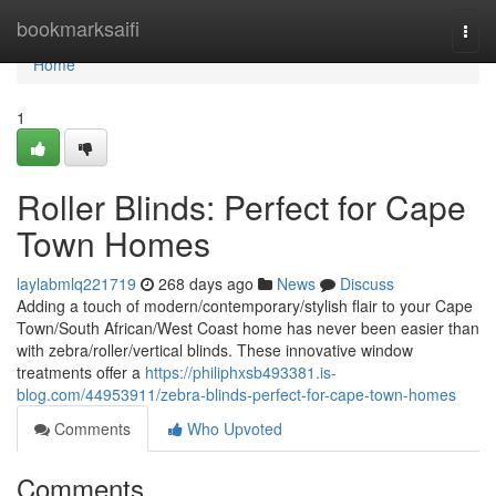
Home
bookmarksaifi
Togg
navi
Home
1
Roller Blinds: Perfect for Cape
Town Homes
laylabmlq221719
268 days ago
News
Discuss
Adding a touch of modern/contemporary/stylish flair to your Cape
Town/South African/West Coast home has never been easier than
with zebra/roller/vertical blinds. These innovative window
treatments offer a
https://philiphxsb493381.is-
blog.com/44953911/zebra-blinds-perfect-for-cape-town-homes
Comments
Who Upvoted
Comments