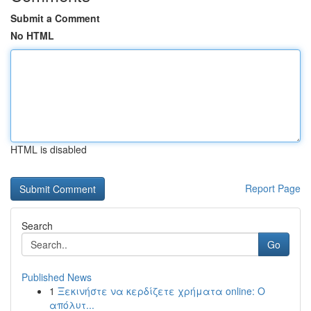
Submit a Comment
No HTML
HTML is disabled
Report Page
Search
Go
Published News
1
Ξεκινήστε να κερδίζετε χρήματα online: Ο
απόλυτ...