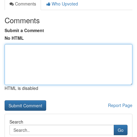
Comments
Who Upvoted
Comments
Submit a Comment
No HTML
HTML is disabled
Report Page
Search
Go