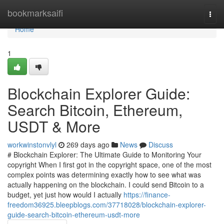
Home
bookmarksaifi
Togg
navi
Home
1
Blockchain Explorer Guide:
Search Bitcoin, Ethereum,
USDT & More
workwinstonvlyl
269 days ago
News
Discuss
# Blockchain Explorer: The Ultimate Guide to Monitoring Your
copyright When I first got in the copyright space, one of the most
complex points was determining exactly how to see what was
actually happening on the blockchain. I could send Bitcoin to a
budget, yet just how would I actually
https://finance-
freedom36925.bleepblogs.com/37718028/blockchain-explorer-
guide-search-bitcoin-ethereum-usdt-more