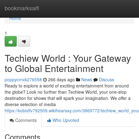
Home
bookmarksaifi
Home
1
Techiew World : Your Gateway
to Global Entertainment
poppycmxk276558
266 days ago
News
Discuss
Ready to explore a world of exciting entertainment from around
the globe? Look no further than Techiew World, your one-stop
destination for shows that will spark your imagination. We offer a
diverse selection of media
https://kobixlfv792509.wikihearsay.com/3869772/techiew_world_yo
Comments
Who Upvoted
Comments