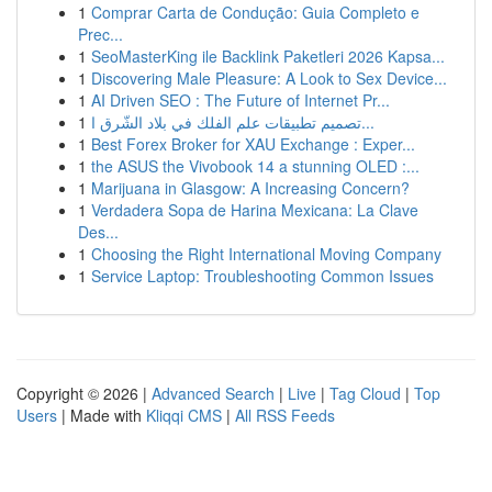
1
Comprar Carta de Condução: Guia Completo e
Prec...
1
SeoMasterKing ile Backlink Paketleri 2026 Kapsa...
1
Discovering Male Pleasure: A Look to Sex Device...
1
AI Driven SEO : The Future of Internet Pr...
1
تصميم تطبيقات علم الفلك في بلاد الشّرق ا...
1
Best Forex Broker for XAU Exchange : Exper...
1
the ASUS the Vivobook 14 a stunning OLED :...
1
Marijuana in Glasgow: A Increasing Concern?
1
Verdadera Sopa de Harina Mexicana: La Clave
Des...
1
Choosing the Right International Moving Company
1
Service Laptop: Troubleshooting Common Issues
Copyright © 2026 |
Advanced Search
|
Live
|
Tag Cloud
|
Top
Users
| Made with
Kliqqi CMS
|
All RSS Feeds