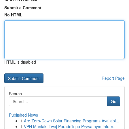
Submit a Comment
No HTML
HTML is disabled
Report Page
Search
Go
Published News
1
Are Zero-Down Solar Financing Programs Availabl...
1
VPN Maniak: Twój Poradnik po Prywatnym Intern...