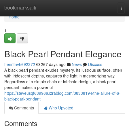
Home
bookmarksaifi
Togg
navi
Home
1
Black Pearl Pendant Elegance
henrifnvh692372
267 days ago
News
Discuss
A black pearl pendant exudes mystery. Its lustrous surface, often
with iridescent depths, captures the light in mesmerizing way.
Regardless of a simple chain or intricate design, a black pearl
pendant makes a powerful
https://steveusqf639966.izrablog.com/38338194/the-allure-of-a-
black-pearl-pendant
Comments
Who Upvoted
Comments