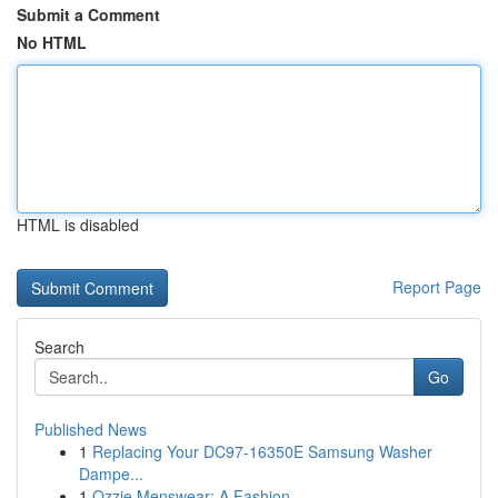
Submit a Comment
No HTML
HTML is disabled
Report Page
Search
Go
Published News
1
Replacing Your DC97-16350E Samsung Washer
Dampe...
1
Ozzie Menswear: A Fashion