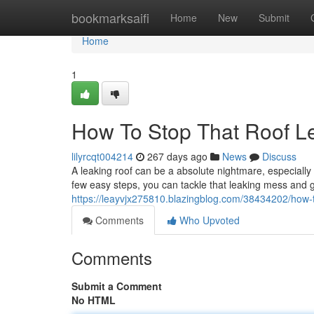
Home
bookmarksaifi
Home
New
Submit
Home
1
How To Stop That Roof L
lilyrcqt004214
267 days ago
News
Discuss
A leaking roof can be a absolute nightmare, especially
few easy steps, you can tackle that leaking mess and g
https://leayvjx275810.blazingblog.com/38434202/how-t
Comments
Who Upvoted
Comments
Submit a Comment
No HTML