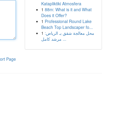
Katapliktiki Atmosfera
1
88m: What is it and What
Does it Offer?
1
Professional Round Lake
Beach Top Landscaper fo...
1
محل معالجة شقق بـ الرياض:
مرشد كامل ...
ort Page