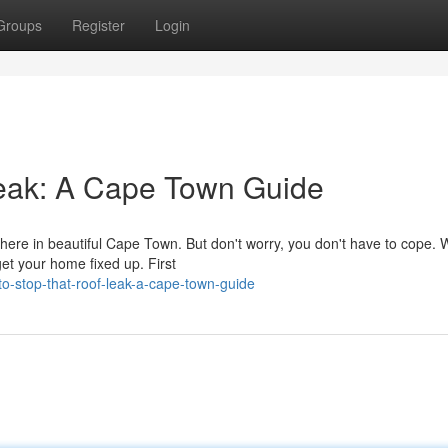
Groups
Register
Login
eak: A Cape Town Guide
 here in beautiful Cape Town. But don't worry, you don't have to cope. 
et your home fixed up. First
o-stop-that-roof-leak-a-cape-town-guide