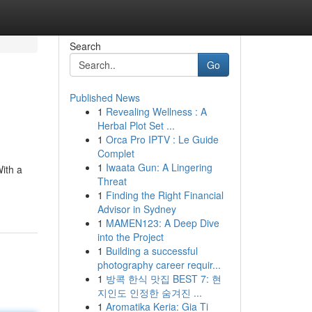
Search
Go
Published News
1
Revealing Wellness : A
Herbal Plot Set ...
1
Orca Pro IPTV : Le Guide
Complet
1
Iwaata Gun: A Lingering
With a
Threat
1
Finding the Right Financial
Advisor in Sydney
1
MAMEN123: A Deep Dive
into the Project
1
Building a successful
photography career requir...
1
방콕 한식 맛집 BEST 7: 현
지인도 인정한 숨겨진 ...
1
Aromatika Keria: Gia Ti