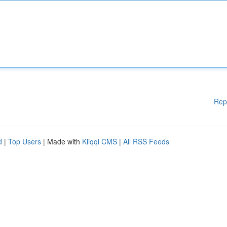
Rep
d
|
Top Users
| Made with
Kliqqi CMS
|
All RSS Feeds