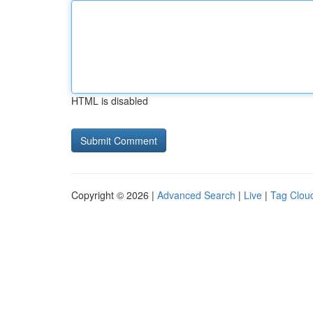
HTML is disabled
Copyright © 2026 |
Advanced Search
|
Live
|
Tag Clou