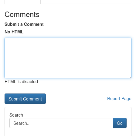
Comments
Submit a Comment
No HTML
HTML is disabled
Report Page
Search
Go