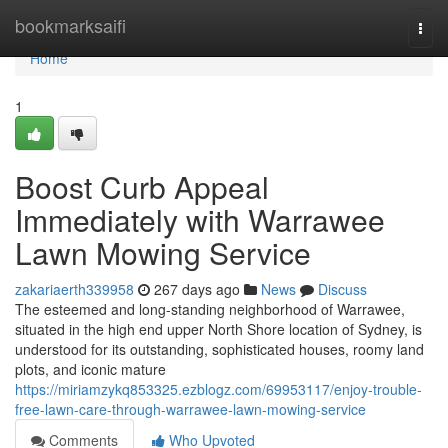
Home
bookmarksaifi
Togg
navi
Home
1
Boost Curb Appeal
Immediately with Warrawee
Lawn Mowing Service
zakariaerth339958
267 days ago
News
Discuss
The esteemed and long-standing neighborhood of Warrawee,
situated in the high end upper North Shore location of Sydney, is
understood for its outstanding, sophisticated houses, roomy land
plots, and iconic mature
https://miriamzykq853325.ezblogz.com/69953117/enjoy-trouble-
free-lawn-care-through-warrawee-lawn-mowing-service
Comments
Who Upvoted