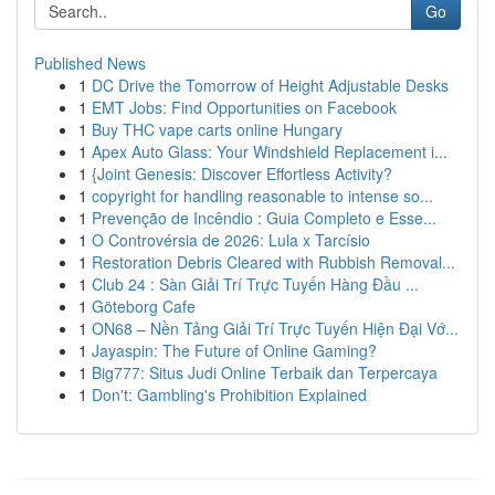
Go
Published News
1
DC Drive the Tomorrow of Height Adjustable Desks
1
EMT Jobs: Find Opportunities on Facebook
1
Buy THC vape carts online Hungary
1
Apex Auto Glass: Your Windshield Replacement i...
1
{Joint Genesis: Discover Effortless Activity?
1
copyright for handling reasonable to intense so...
1
Prevenção de Incêndio : Guia Completo e Esse...
1
O Controvérsia de 2026: Lula x Tarcísio
1
Restoration Debris Cleared with Rubbish Removal...
1
Club 24 : Sàn Giải Trí Trực Tuyến Hàng Đầu ...
1
Göteborg Cafe
1
ON68 – Nền Tảng Giải Trí Trực Tuyến Hiện Đại Vớ...
1
Jayaspin: The Future of Online Gaming?
1
Big777: Situs Judi Online Terbaik dan Terpercaya
1
Don't: Gambling's Prohibition Explained