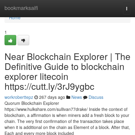
Home
bookmarksaifi
Togg
navi
Home
1
Near Blockchain Explorer | The
Definitive Guide to blockchain
explorer litecoin
https://cutt.ly/3rJ9ygbc
workroberttepz
267 days ago
News
Discuss
Quorum Blockchain Explorer
https://www.hulkshare.com/sullivan77drake/ Inside the context of
blockchain, a affirmation is when miners add a fresh block to your
chain. The very first confirmation of the transaction takes place
when it is additional on the chain as Element of a block. After that,
Each and every more block included