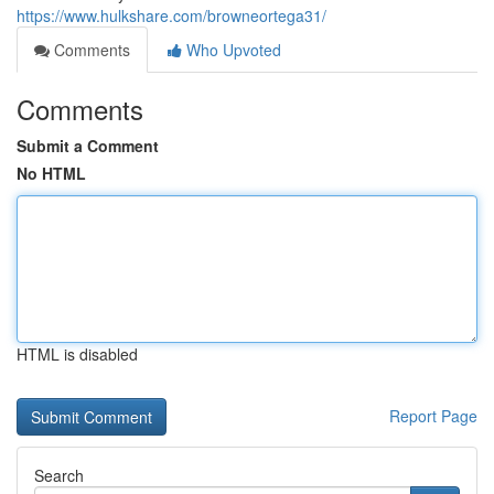
https://www.hulkshare.com/browneortega31/
Comments
Who Upvoted
Comments
Submit a Comment
No HTML
HTML is disabled
Report Page
Search