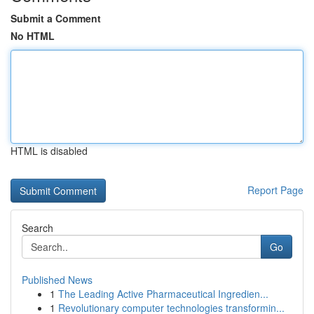
Submit a Comment
No HTML
HTML is disabled
Report Page
Search
Go
Published News
1
The Leading Active Pharmaceutical Ingredien...
1
Revolutionary computer technologies transformin...