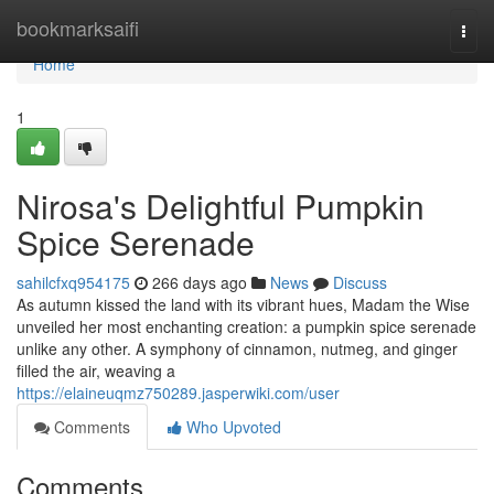
Home
bookmarksaifi
Togg
navi
Home
1
Nirosa's Delightful Pumpkin
Spice Serenade
sahilcfxq954175
266 days ago
News
Discuss
As autumn kissed the land with its vibrant hues, Madam the Wise
unveiled her most enchanting creation: a pumpkin spice serenade
unlike any other. A symphony of cinnamon, nutmeg, and ginger
filled the air, weaving a
https://elaineuqmz750289.jasperwiki.com/user
Comments
Who Upvoted
Comments