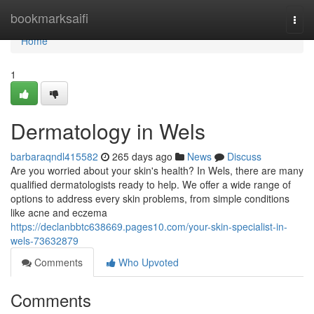
Home
bookmarksaifi
Togg
navi
Home
1
Dermatology in Wels
barbaraqndl415582
265 days ago
News
Discuss
Are you worried about your skin's health? In Wels, there are many
qualified dermatologists ready to help. We offer a wide range of
options to address every skin problems, from simple conditions
like acne and eczema
https://declanbbtc638669.pages10.com/your-skin-specialist-in-
wels-73632879
Comments
Who Upvoted
Comments