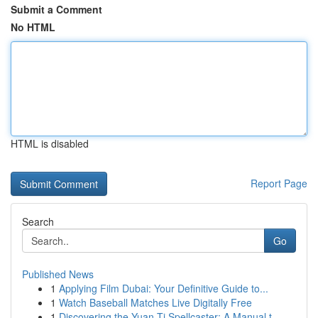
Submit a Comment
No HTML
HTML is disabled
Report Page
Search
Go
Published News
1
Applying Film Dubai: Your Definitive Guide to...
1
Watch Baseball Matches Live Digitally Free
1
Discovering the Yuan-Ti Spellcaster: A Manual t...