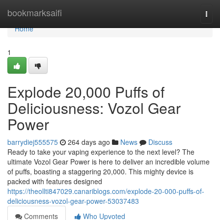
Home
bookmarksaifi
Togg
navi
Home
1
Explode 20,000 Puffs of
Deliciousness: Vozol Gear
Power
barrydiej555575
264 days ago
News
Discuss
Ready to take your vaping experience to the next level? The
ultimate Vozol Gear Power is here to deliver an incredible volume
of puffs, boasting a staggering 20,000. This mighty device is
packed with features designed
https://theollti847029.canariblogs.com/explode-20-000-puffs-of-
deliciousness-vozol-gear-power-53037483
Comments
Who Upvoted