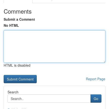
Comments
Submit a Comment
No HTML
HTML is disabled
Report Page
Search
Go