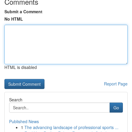
Comments
Submit a Comment
No HTML
HTML is disabled
Report Page
Search
Go
Published News
1
The advancing landscape of professional sports ...