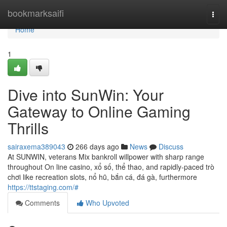
Home
bookmarksaifi
Togg
navi
Home
1
Dive into SunWin: Your
Gateway to Online Gaming
Thrills
sairaxema389043
266 days ago
News
Discuss
At SUNWIN, veterans Mix bankroll willpower with sharp range
throughout On line casino, xổ số, thể thao, and rapidly-paced trò
chơi like recreation slots, nổ hũ, bắn cá, đá gà, furthermore
https://ttstaging.com/#
Comments
Who Upvoted