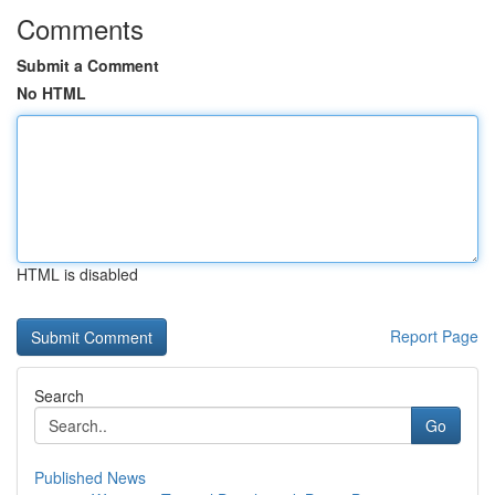
Comments
Submit a Comment
No HTML
HTML is disabled
Report Page
Search
Go
Published News