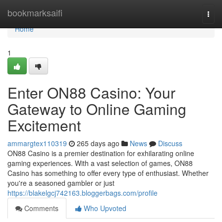
Home
bookmarksaifi
Togg
navi
Home
1
Enter ON88 Casino: Your
Gateway to Online Gaming
Excitement
ammargtex110319
265 days ago
News
Discuss
ON88 Casino is a premier destination for exhilarating online
gaming experiences. With a vast selection of games, ON88
Casino has something to offer every type of enthusiast. Whether
you're a seasoned gambler or just
https://blakelgcj742163.bloggerbags.com/profile
Comments
Who Upvoted