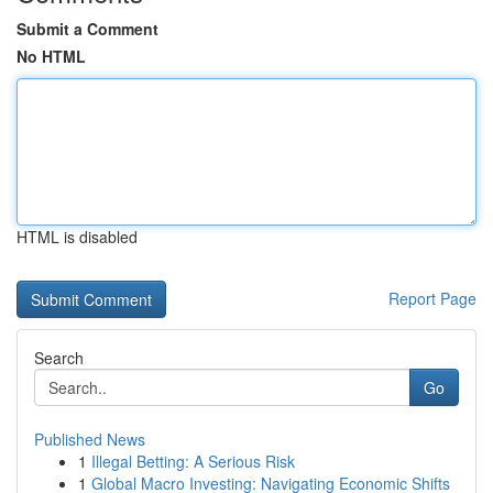
Submit a Comment
No HTML
HTML is disabled
Report Page
Search
Go
Published News
1
Illegal Betting: A Serious Risk
1
Global Macro Investing: Navigating Economic Shifts