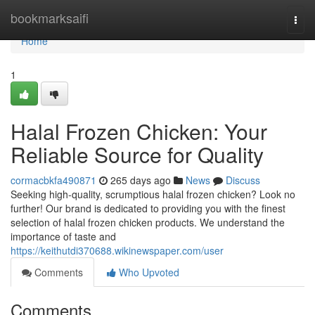
Home
bookmarksaifi
Togg
navi
Home
1
Halal Frozen Chicken: Your
Reliable Source for Quality
cormacbkfa490871
265 days ago
News
Discuss
Seeking high-quality, scrumptious halal frozen chicken? Look no
further! Our brand is dedicated to providing you with the finest
selection of halal frozen chicken products. We understand the
importance of taste and
https://keithutdi370688.wikinewspaper.com/user
Comments
Who Upvoted
Comments