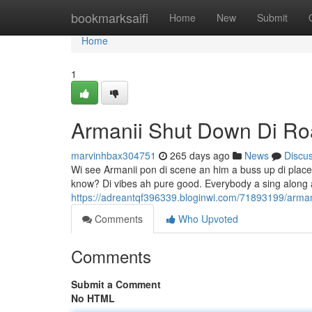
Home
bookmarksaifi
Home
New
Submit
Home
1
Armanii Shut Down Di R
marvinhbax304751
265 days ago
News
Discu
Wi see Armanii pon di scene an him a buss up di place. 
know? Di vibes ah pure good. Everybody a sing along 
https://adreantqf396339.bloginwi.com/71893199/arman
Comments
Who Upvoted
Comments
Submit a Comment
No HTML