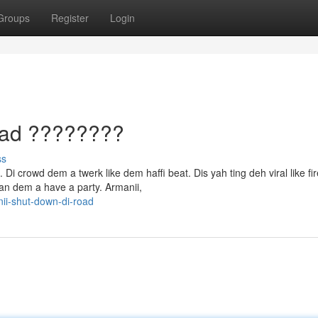
Groups
Register
Login
oad ????????
ss
Di crowd dem a twerk like dem haffi beat. Dis yah ting deh viral like fir
an dem a have a party. Armanii,
ii-shut-down-di-road