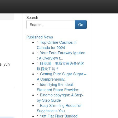
Search
Go
Published News
1
Top Online Casinos in
Canada for 2024
1
Your Ford Faraway Ignition
: A Overview t...
1
旺商聊：电商卖家必备的客
e, yuh
服聊天工具？
1
Getting Pure Sugar Sugar –
A Comprehensiv...
1
Identifying the Ideal
Standard Paper Provider: ...
1
Binomo copyright: A Step-
by-Step Guide
1
Easy Slimming Reduction
Suggestions You ...
1
10ft Flat Floor Bunded