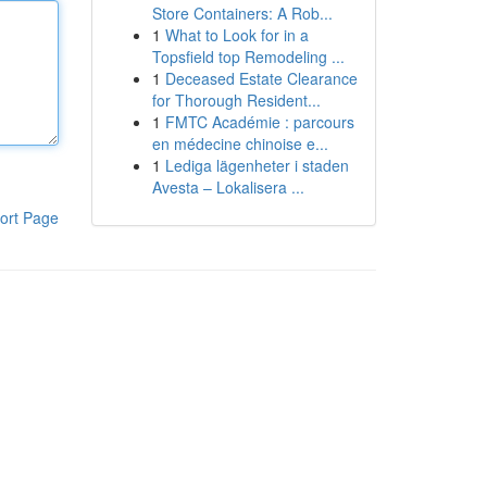
Store Containers: A Rob...
1
What to Look for in a
Topsfield top Remodeling ...
1
Deceased Estate Clearance
for Thorough Resident...
1
FMTC Académie : parcours
en médecine chinoise e...
1
Lediga lägenheter i staden
Avesta – Lokalisera ...
ort Page