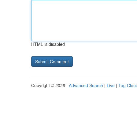
HTML is disabled
Copyright © 2026 |
Advanced Search
|
Live
|
Tag Clou