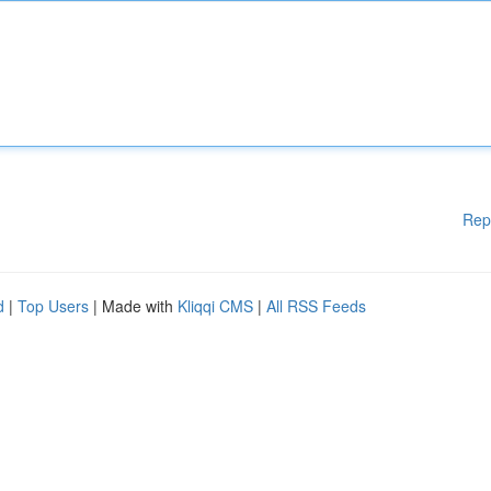
Rep
d
|
Top Users
| Made with
Kliqqi CMS
|
All RSS Feeds