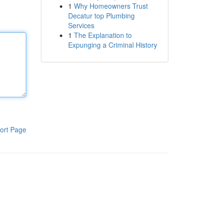
1
Why Homeowners Trust
Decatur top Plumbing
Services
1
The Explanation to
Expunging a Criminal History
ort Page