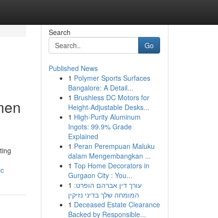
Search
Go
Published News
1
Polymer Sports Surfaces
Bangalore: A Detail...
1
Brushless DC Motors for
omen
Height-Adjustable Desks...
1
High-Purity Aluminum
Ingots: 99.9% Grade
Explained
1
Peran Perempuan Maluku
ting
dalam Mengembangkan ...
1
Top Home Decorators in
ic
Gurgaon City : You...
1
עורך דין אברהם הופרט:
המומחה שלך בדיני נזיקין
1
Deceased Estate Clearance
Backed by Responsible...