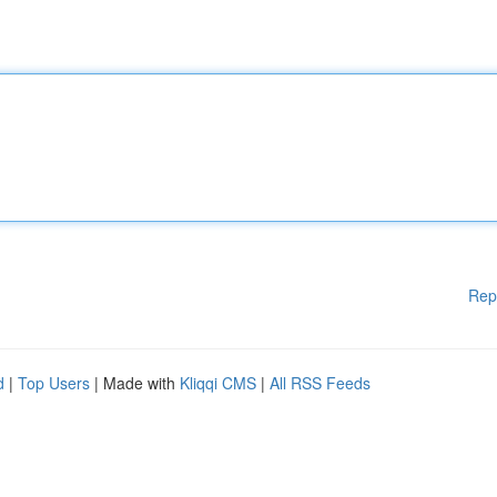
Rep
d
|
Top Users
| Made with
Kliqqi CMS
|
All RSS Feeds