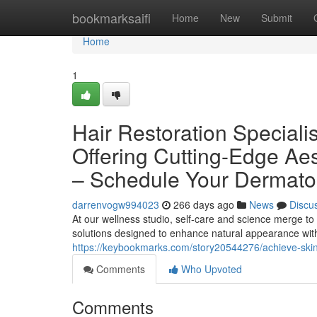
Home
bookmarksaifi
Home
New
Submit
Home
1
Hair Restoration Special
Offering Cutting-Edge Ae
– Schedule Your Dermato
darrenvogw994023
266 days ago
News
Discu
At our wellness studio, self-care and science merge to 
solutions designed to enhance natural appearance wit
https://keybookmarks.com/story20544276/achieve-skin-w
Comments
Who Upvoted
Comments