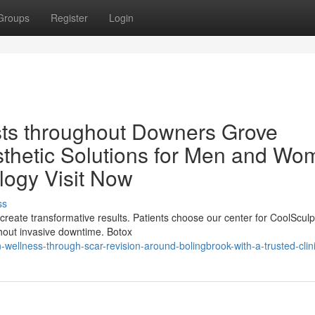
Groups
Register
Login
ists throughout Downers Grove
sthetic Solutions for Men and W
logy Visit Now
ss
create transformative results. Patients choose our center for CoolSculp
hout invasive downtime. Botox
ellness-through-scar-revision-around-bolingbrook-with-a-trusted-clin