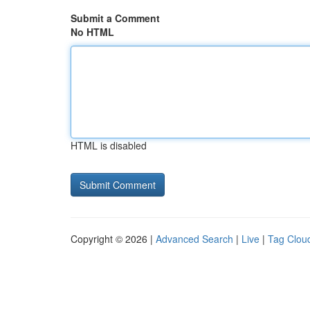
Submit a Comment
No HTML
HTML is disabled
Copyright © 2026 |
Advanced Search
|
Live
|
Tag Clou