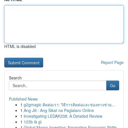
HTML is disabled
Report Page
Search
Go
Published News
1
g2gmagic ติดต่อเรา: วิธีการติดต่อและช่องทางช่วย...
1
Ang Jili : Ang Sikat na Paglalaro Online
1
Investigating LEDAK338: A Detailed Review
1
123b là gì
1
Global Macro Investing: Navigating Economic Shifts