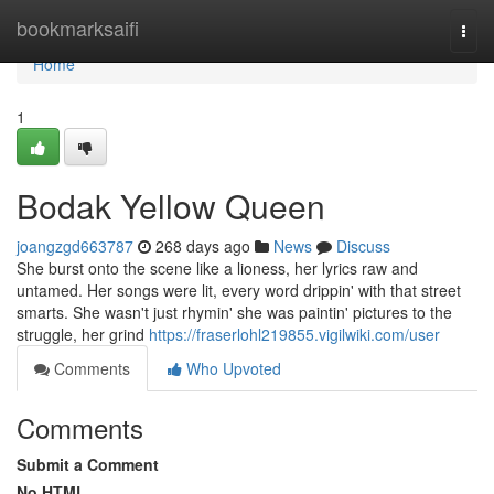
Home
bookmarksaifi
Togg
navi
Home
1
Bodak Yellow Queen
joangzgd663787
268 days ago
News
Discuss
She burst onto the scene like a lioness, her lyrics raw and
untamed. Her songs were lit, every word drippin' with that street
smarts. She wasn't just rhymin' she was paintin' pictures to the
struggle, her grind
https://fraserlohl219855.vigilwiki.com/user
Comments
Who Upvoted
Comments
Submit a Comment
No HTML