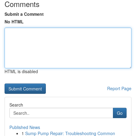
Comments
Submit a Comment
No HTML
HTML is disabled
Report Page
Search
Go
Published News
1
Sump Pump Repair: Troubleshooting Common