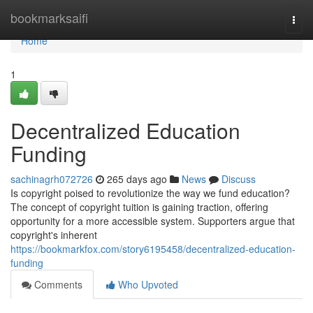
Home
bookmarksaifi
Togg
navi
Home
1
Decentralized Education
Funding
sachinagrh072726
265 days ago
News
Discuss
Is copyright poised to revolutionize the way we fund education?
The concept of copyright tuition is gaining traction, offering
opportunity for a more accessible system. Supporters argue that
copyright's inherent
https://bookmarkfox.com/story6195458/decentralized-education-
funding
Comments
Who Upvoted