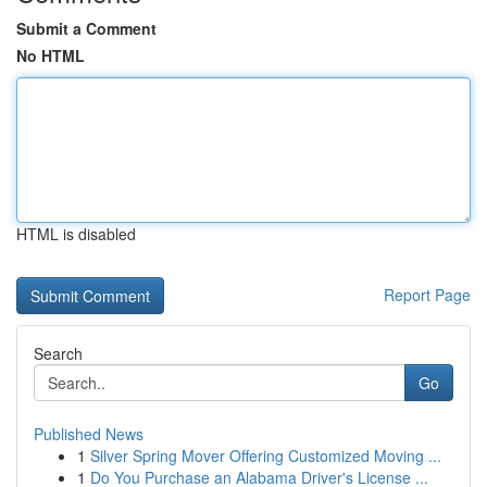
Submit a Comment
No HTML
HTML is disabled
Report Page
Search
Go
Published News
1
Silver Spring Mover Offering Customized Moving ...
1
Do You Purchase an Alabama Driver's License ...