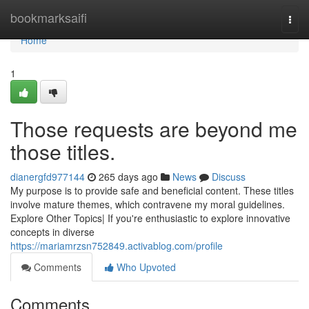
Home
bookmarksaifi
Togg
navi
Home
1
Those requests are beyond me
those titles.
dianergfd977144
265 days ago
News
Discuss
My purpose is to provide safe and beneficial content. These titles
involve mature themes, which contravene my moral guidelines.
Explore Other Topics| If you're enthusiastic to explore innovative
concepts in diverse
https://mariamrzsn752849.activablog.com/profile
Comments
Who Upvoted
Comments