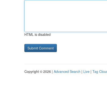
HTML is disabled
Copyright © 2026 |
Advanced Search
|
Live
|
Tag Clou