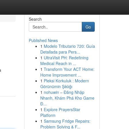
Search
Go
Published News
1
Modelo Tributario 720: Guía
Detallada para Pers...
1
UltraVisit PH: Redefining
Medical Reach in ...
1
Transform Your ACT Home:
a
Home Improvement ...
1
Pleksi Korkuluk : Modern
Görünümin Şıklığı
1
nohuwin – Đăng Nhập
Nhanh, Khám Phá Kho Game
Đ...
1
Explore PrayersStar
Platform
1
Samsung Fridge Repairs:
Problem Solving & F...