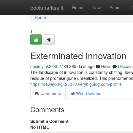
Home
bookmarksaifi
Home
New
Submit
Home
1
Exterminated Innovation
qasimyjnk284027
265 days ago
News
Discuss
The landscape of innovation is constantly shifting. Ide
residue of promise gone unrealized. This phenomenon,
https://deweyxlkg423276.verybigblog.com/profile
Comments
Who Upvoted
Comments
Submit a Comment
No HTML