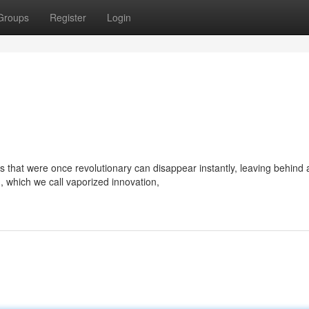
Groups
Register
Login
as that were once revolutionary can disappear instantly, leaving behind 
 which we call vaporized innovation,