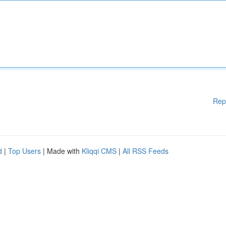
Rep
d
|
Top Users
| Made with
Kliqqi CMS
|
All RSS Feeds