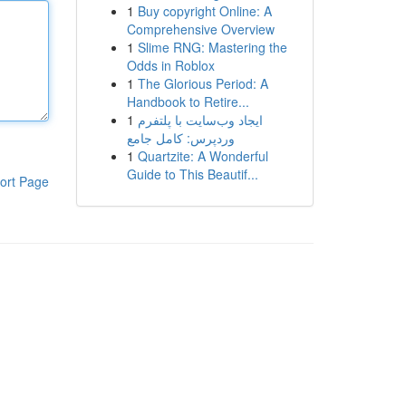
1
Buy copyright Online: A
Comprehensive Overview
1
Slime RNG: Mastering the
Odds in Roblox
1
The Glorious Period: A
Handbook to Retire...
1
ایجاد وب‌سایت با پلتفرم
وردپرس: کامل جامع
1
Quartzite: A Wonderful
Guide to This Beautif...
ort Page