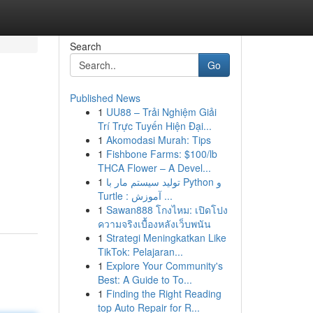
Search
Go
Published News
1
UU88 – Trải Nghiệm Giải
Trí Trực Tuyến Hiện Đại...
1
Akomodasi Murah: Tips
1
Fishbone Farms: $100/lb
THCA Flower – A Devel...
1
تولید سیستم مار با Python و
Turtle : آموزش ...
1
Sawan888 โกงไหม: เปิดโปง
ความจริงเบื้องหลังเว็บพนัน
1
Strategi Meningkatkan Like
TikTok: Pelajaran...
1
Explore Your Community's
Best: A Guide to To...
1
Finding the Right Reading
top Auto Repair for R...