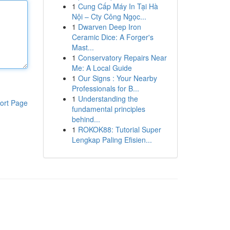
1
Cung Cấp Máy In Tại Hà
Nội – Cty Công Ngọc...
1
Dwarven Deep Iron
Ceramic Dice: A Forger's
Mast...
1
Conservatory Repairs Near
Me: A Local Guide
1
Our Signs : Your Nearby
Professionals for B...
1
Understanding the
ort Page
fundamental principles
behind...
1
ROKOK88: Tutorial Super
Lengkap Paling Efisien...