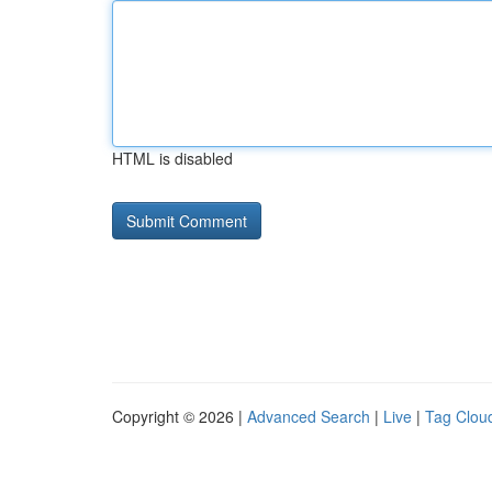
HTML is disabled
Copyright © 2026 |
Advanced Search
|
Live
|
Tag Clou