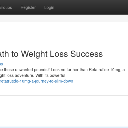
Groups
Register
Login
ath to Weight Loss Success
ss
uce those unwanted pounds? Look no further than Retatrutide 10mg, a
ght loss adventure. With its powerful
retatrutide-10mg-a-journey-to-slim-down