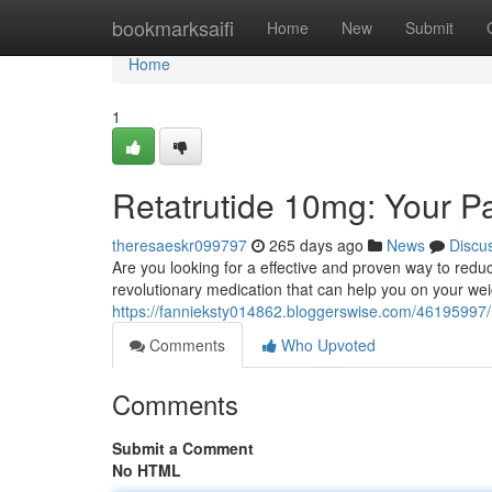
Home
bookmarksaifi
Home
New
Submit
Home
1
Retatrutide 10mg: Your P
theresaeskr099797
265 days ago
News
Discu
Are you looking for a effective and proven way to red
revolutionary medication that can help you on your wei
https://fannieksty014862.bloggerswise.com/46195997/
Comments
Who Upvoted
Comments
Submit a Comment
No HTML