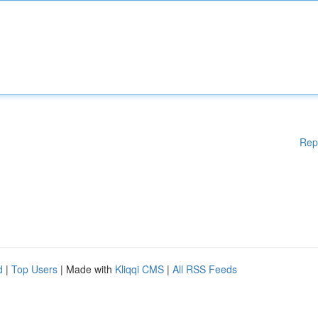
Rep
d
|
Top Users
| Made with
Kliqqi CMS
|
All RSS Feeds