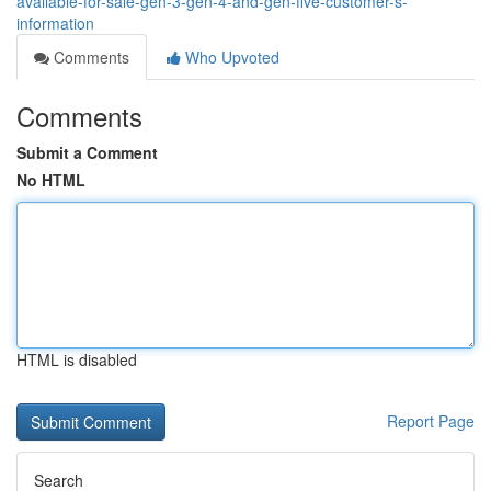
available-for-sale-gen-3-gen-4-and-gen-five-customer-s-
information
Comments
Who Upvoted
Comments
Submit a Comment
No HTML
HTML is disabled
Report Page
Search