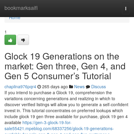
Home
bookmarksaifi
Togg
navi
Home
1
Glock 19 Generations on the
market: Gen three, Gen 4, and
Gen 5 Consumer’s Tutorial
chaplina976pqr4
265 days ago
News
Discuss
If you intend to purchase a Glock 19, comprehension the
variations concerning generations and realizing in which to
discover verified listings will allow you to generate a self-confident
invest in. This tutorial concentrates on preferred lookups which
include glock 19 gen three available for purchase, glock 19 gen 4
available
https://gen-3-glock-19-for-
sale55421.mpeblog.com/68337256/glock-19-generations-