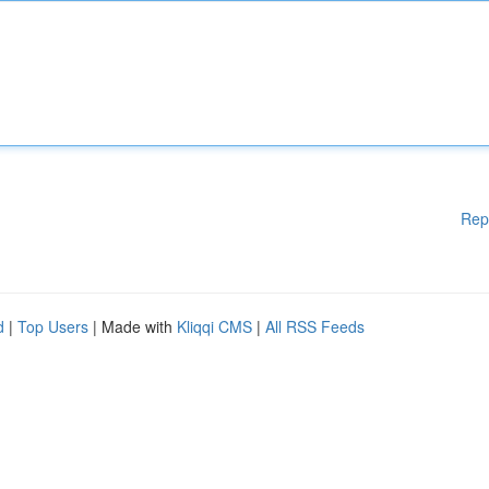
Rep
d
|
Top Users
| Made with
Kliqqi CMS
|
All RSS Feeds