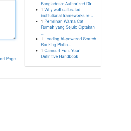
Bangladesh: Authorized Dir...
1
Why well-calibrated
institutional frameworks re...
1
Pemilihan Warna Cat
Rumah yang Sejuk: Ciptakan
...
1
Leading AI-powered Search
Ranking Platfo...
1
Camsurf Fun: Your
Definitive Handbook
ort Page