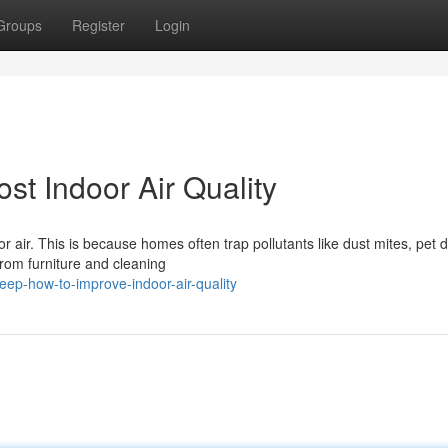
Groups
Register
Login
st Indoor Air Quality
 air. This is because homes often trap pollutants like dust mites, pet 
rom furniture and cleaning
eep-how-to-improve-indoor-air-quality