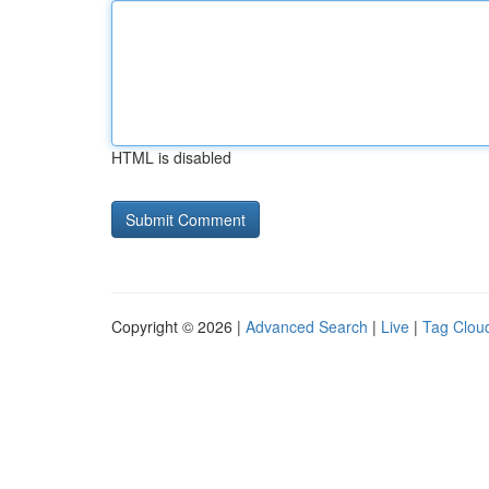
HTML is disabled
Copyright © 2026 |
Advanced Search
|
Live
|
Tag Clou