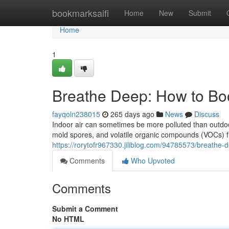
Home
bookmarksaifi
Home
New
Submit
Home
1
Breathe Deep: How to Boo
fayqoln238015
265 days ago
News
Discuss
Indoor air can sometimes be more polluted than outdoor
mold spores, and volatile organic compounds (VOCs) f
https://rorytofr967330.jiliblog.com/94785573/breathe-d
Comments
Who Upvoted
Comments
Submit a Comment
No HTML