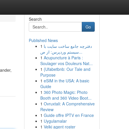
Search
Go
Published News
1
دفترچه جامع ساخت سایت با
سیستم وردپرس: از ص...
1
Acupuncture à Paris :
Soulager vos Douleurs Nat...
1
{Ufabetbnb: Our Tale and
dander,
Purpose
1
eSIM in the USA: A basic
Guide
1
360 Photo Magic: Photo
Booth and 360 Video Boot...
1
Ovruxtali: A Comprehensive
Review
1
Guide offre IPTV en France
1
Uygulamalar
1
Velki agent roster