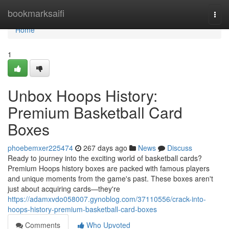
Home
bookmarksaifi
Togg
navi
Home
1
Unbox Hoops History:
Premium Basketball Card
Boxes
phoebemxer225474
267 days ago
News
Discuss
Ready to journey into the exciting world of basketball cards?
Premium Hoops history boxes are packed with famous players
and unique moments from the game's past. These boxes aren't
just about acquiring cards—they're
https://adamxvdo058007.gynoblog.com/37110556/crack-into-
hoops-history-premium-basketball-card-boxes
Comments
Who Upvoted