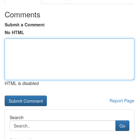
Comments
Submit a Comment
No HTML
HTML is disabled
Report Page
Search
Go