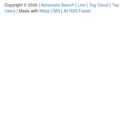
Copyright © 2026 |
Advanced Search
|
Live
|
Tag Cloud
|
Top
Users
| Made with
Kliqqi CMS
|
All RSS Feeds