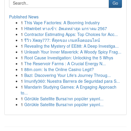
Go
Published News
1
This Vape Factories: A Booming Industry
1
Hitwinbet ทางเข้า: อัพเดทล่าสุด มกราคม 2567
1
Contractor Estimating Apps: Top Choices for Acc...
1
รีวิว Xway777: ที่สุดของ เกมสล็อตออนไลน์
1
Revealing the Mystery of EE88: A Deep Investiga...
1
Unleash Your Inner Maverick: A Woody Spicy Frag...
1
Root Cause Investigation: Unlocking the 5 Whys
1
The Reservoir Farms : A Crucial Energy N...
1
88m.com: Is the Online Casino Legit?
1
Bazi: Discovering Your Life's Journey Throug...
1
Imunify360: Nuestra Barrera de Seguridad para S...
1
Mandarin Studying Games: A Engaging Approach
to...
1
Görükle Satellite Bursa'nın popüler yayınl...
1
Görükle Satellite Bursa'nın popüler yayınl...