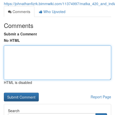
https://johnathanfizrk.bimmwiki.com/11374997/matka_420_and_indi
Comments
Who Upvoted
Comments
Submit a Comment
No HTML
HTML is disabled
Report Page
Search