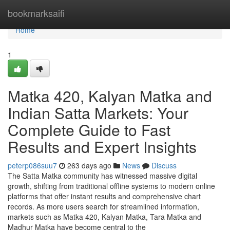
Home
bookmarksaifi
Home
1
Matka 420, Kalyan Matka and
Indian Satta Markets: Your
Complete Guide to Fast
Results and Expert Insights
peterp086suu7
263 days ago
News
Discuss
The Satta Matka community has witnessed massive digital
growth, shifting from traditional offline systems to modern online
platforms that offer instant results and comprehensive chart
records. As more users search for streamlined information,
markets such as Matka 420, Kalyan Matka, Tara Matka and
Madhur Matka have become central to the