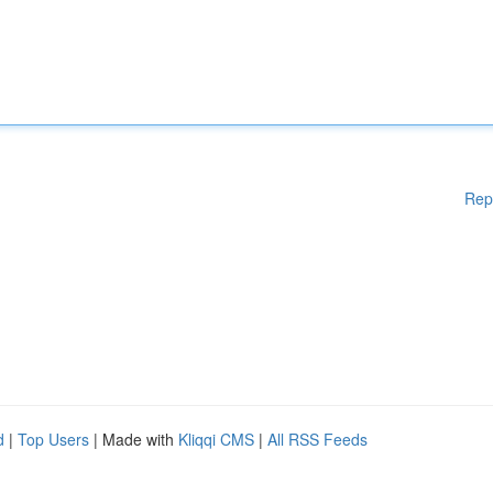
Rep
d
|
Top Users
| Made with
Kliqqi CMS
|
All RSS Feeds