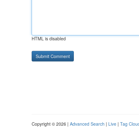
HTML is disabled
Copyright © 2026 |
Advanced Search
|
Live
|
Tag Clou