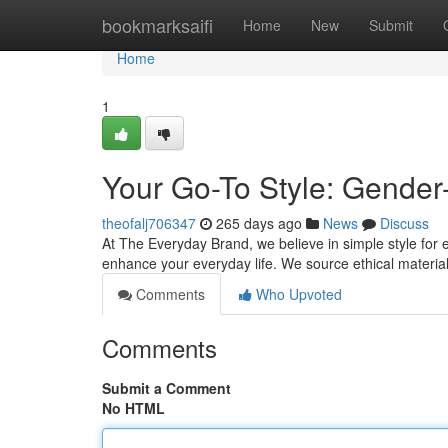
Home
bookmarksaifi
Home
New
Submit
Home
1
Your Go-To Style: Gender
theofalj706347
265 days ago
News
Discuss
At The Everyday Brand, we believe in simple style for 
enhance your everyday life. We source ethical materia
Comments
Who Upvoted
Comments
Submit a Comment
No HTML