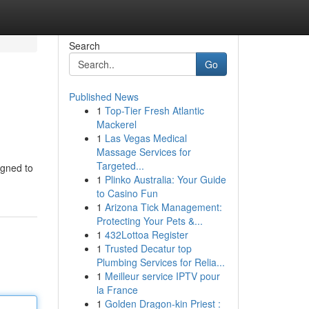
Search
Go
Published News
1
Top-Tier Fresh Atlantic
Mackerel
1
Las Vegas Medical
Massage Services for
Targeted...
igned to
1
Plinko Australia: Your Guide
to Casino Fun
1
Arizona Tick Management:
Protecting Your Pets &...
1
432Lottoa Register
1
Trusted Decatur top
Plumbing Services for Relia...
1
Meilleur service IPTV pour
la France
1
Golden Dragon-kin Priest :