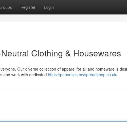
Groups
Register
Login
-Neutral Clothing & Housewares
everyone. Our diverse collection of apparel for all and homeware is des
ls and work with dedicated
https://pononsco.myspreadshop.co.uk/