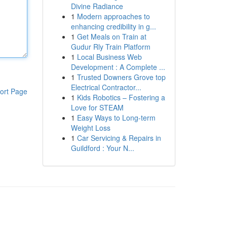
Divine Radiance
1
Modern approaches to
enhancing credibility in g...
1
Get Meals on Train at
Gudur Rly Train Platform
1
Local Business Web
Development : A Complete ...
1
Trusted Downers Grove top
Electrical Contractor...
ort Page
1
Kids Robotics – Fostering a
Love for STEAM
1
Easy Ways to Long-term
Weight Loss
1
Car Servicing & Repairs in
Guildford : Your N...