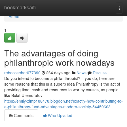
Home
bookmarksaifi
Togg
navi
Home
1
The advantages of doing
philanthropic work nowadays
rebeccaeher077390
264 days ago
News
Discuss
Do you intend to become a philanthropist? If you do, here are
some reasons that this is a superb idea Philanthropy is the act of
providing time, cash and resources to worthy causes, as people
like Bulat Utemuratov
https://emilykdmp188478.blogdon.net/exactly-how-contributing-to-
a-philanthropy-fund-advantages-modern-society-54459663
Comments
Who Upvoted