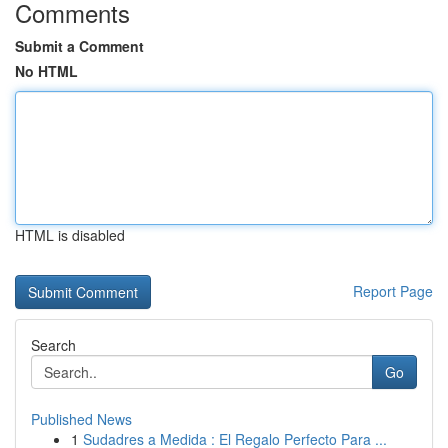
Comments
Submit a Comment
No HTML
HTML is disabled
Report Page
Search
Go
Published News
1
Sudadres a Medida : El Regalo Perfecto Para ...