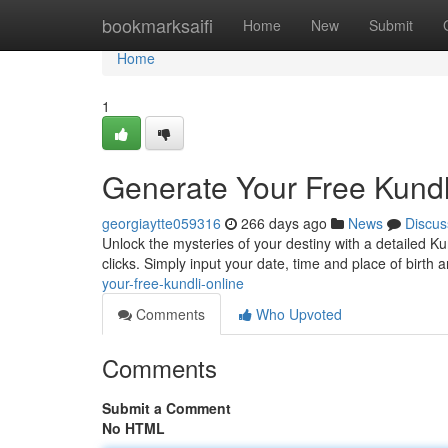
Home
bookmarksaifi
Home
New
Submit
Home
1
Generate Your Free Kundl
georgiaytte059316
266 days ago
News
Discus
Unlock the mysteries of your destiny with a detailed Kun
clicks. Simply input your date, time and place of birt
your-free-kundli-online
Comments
Who Upvoted
Comments
Submit a Comment
No HTML