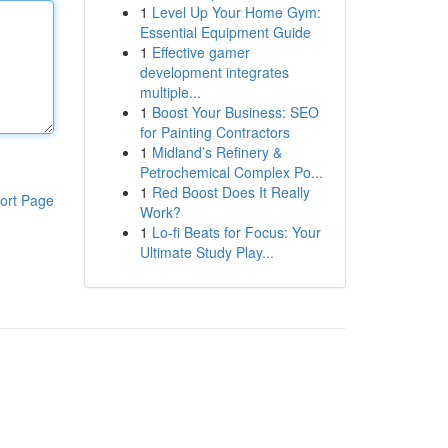
1
Level Up Your Home Gym:
Essential Equipment Guide
1
Effective gamer
development integrates
multiple...
1
Boost Your Business: SEO
for Painting Contractors
1
Midland’s Refinery &
Petrochemical Complex Po...
1
Red Boost Does It Really
ort Page
Work?
1
Lo-fi Beats for Focus: Your
Ultimate Study Play...