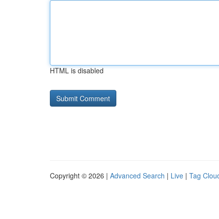
HTML is disabled
Copyright © 2026 |
Advanced Search
|
Live
|
Tag Clou