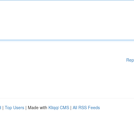
Rep
d
|
Top Users
| Made with
Kliqqi CMS
|
All RSS Feeds