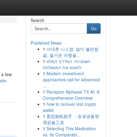
Search
Go
Published News
1
아네론 니스캡: 멀미 불편함
끝, 즐거운 여행을...
1
חשפניות: המדריך המלא
למצוא את המושלמת
1
Modern investment
t a few
approaches call for advanced
ate-
...
1
Receptor Alphasat TX AI: A
Comprehensive Overview
1
how to recover lost crypto
wallet
1
爱思刷机助手 ：安卓设备管
理必备工具
1
Selecting This Medication
vs. Its Comparabl...