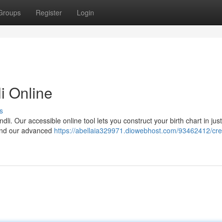
Groups
Register
Login
i Online
s
dli. Our accessible online tool lets you construct your birth chart in jus
h and our advanced
https://abellaia329971.diowebhost.com/93462412/cre