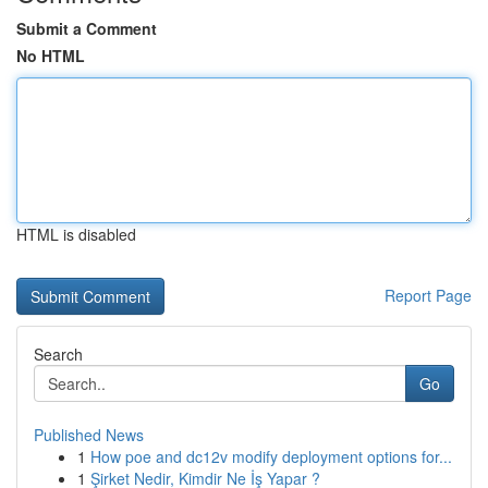
Submit a Comment
No HTML
HTML is disabled
Report Page
Search
Go
Published News
1
How poe and dc12v modify deployment options for...
1
Şirket Nedir, Kimdir Ne İş Yapar ?