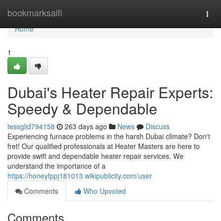
Home
bookmarksaifi
Togg
navi
Home
1
Dubai's Heater Repair Experts:
Speedy & Dependable
tessglid794158
263 days ago
News
Discuss
Experiencing furnace problems in the harsh Dubai climate? Don't
fret! Our qualified professionals at Heater Masters are here to
provide swift and dependable heater repair services. We
understand the importance of a
https://honeyfppj181013.wikipublicity.com/user
Comments
Who Upvoted
Comments