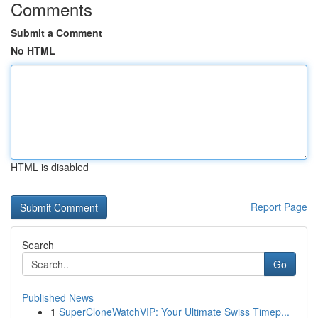
Comments
Submit a Comment
No HTML
HTML is disabled
Report Page
Search
Go
Published News
1
SuperCloneWatchVIP: Your Ultimate Swiss Timep...