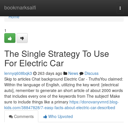
Home
bookmarksaifi
Togg
navi
Home
1
The Single Strategy To Use
For Electric Car
lennyq608bqk3
263 days ago
News
Discuss
Skip to articles Chat background Electric Car - TruthsYou claimed:
Within the language of English, utilizing the key word: [electrical
auto], remember to generate an short article of about 2000 words
that includes every one of the keywords from The subject! Make
sure to include things like a primary
https://donovanyvmrd.blog-
kids.com/38847828/7-easy-facts-about-electric-car-described
Comments
Who Upvoted