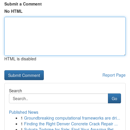
Submit a Comment
No HTML
HTML is disabled
Report Page
Search
Go
Published News
1
Groundbreaking computational frameworks are dri...
1
Finding the Right Denver Concrete Crack Repair ...
1
Sulcata Tortoise for Sale: Find Your Amazing Pet