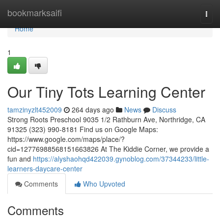
Home
bookmarksaifi
Togg
navi
Home
1
Our Tiny Tots Learning Center
tamzinyzlt452009
264 days ago
News
Discuss
Strong Roots Preschool 9035 1/2 Rathburn Ave, Northridge, CA
91325 (323) 990-8181 Find us on Google Maps:
https://www.google.com/maps/place/?
cid=12776988568151663826 At The Kiddie Corner, we provide a
fun and
https://alyshaohqd422039.gynoblog.com/37344233/little-
learners-daycare-center
Comments
Who Upvoted
Comments