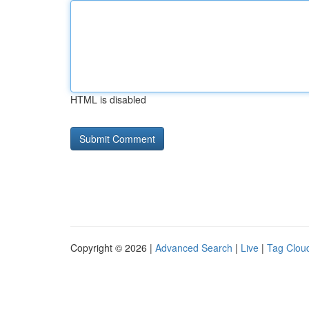
HTML is disabled
Copyright © 2026 |
Advanced Search
|
Live
|
Tag Clou