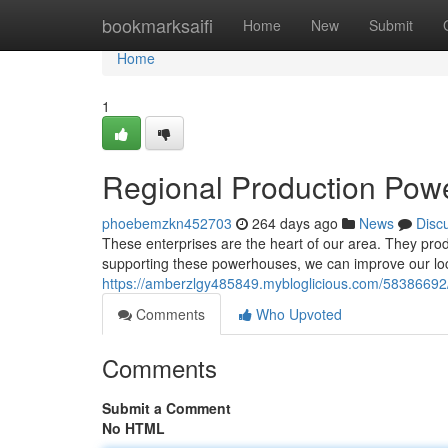
Home
bookmarksaifi
Home
New
Submit
Home
1
Regional Production Pow
phoebemzkn452703
264 days ago
News
Disc
These enterprises are the heart of our area. They pro
supporting these powerhouses, we can improve our lo
https://amberzlgy485849.mybloglicious.com/5838669
Comments
Who Upvoted
Comments
Submit a Comment
No HTML