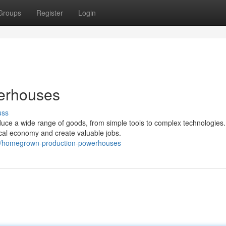
Groups
Register
Login
erhouses
uss
duce a wide range of goods, from simple tools to complex technologies.
cal economy and create valuable jobs.
2/homegrown-production-powerhouses