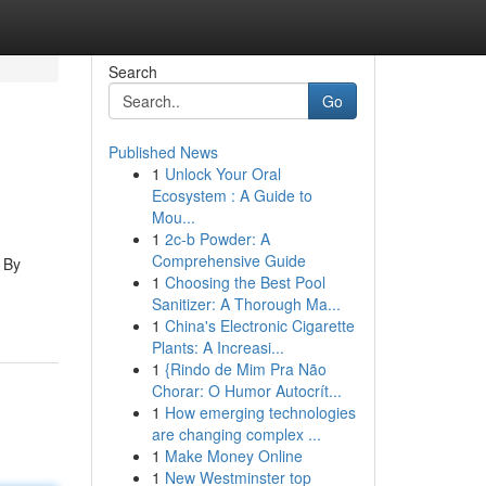
Search
Go
Published News
1
Unlock Your Oral
Ecosystem : A Guide to
Mou...
1
2c-b Powder: A
Comprehensive Guide
 By
1
Choosing the Best Pool
Sanitizer: A Thorough Ma...
1
China's Electronic Cigarette
Plants: A Increasi...
1
{Rindo de Mim Pra Não
Chorar: O Humor Autocrít...
1
How emerging technologies
are changing complex ...
1
Make Money Online
1
New Westminster top