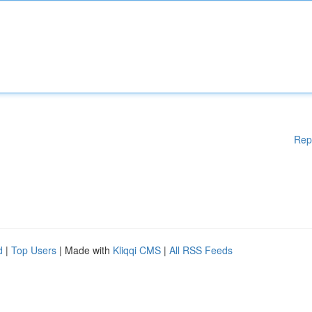
Rep
d
|
Top Users
| Made with
Kliqqi CMS
|
All RSS Feeds