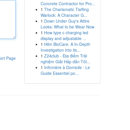
Concrete Contractor for Pro...
1
The Charismatic Tiefling
Warlock: A Character G...
1
Down Under Guy's Attire
Looks: What to be Wear Now
1
How type c charging led
display and adjustable ...
1
Hilm BioCare: A In-Depth
Investigation into its...
1
Z24club - Địa điểm Trải
ort Page
nghiệm Giải Hấp dẫn Tốt...
1
Infirmière à Domicile : Le
Guide Essentiel po...