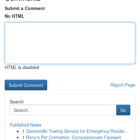
Submit a Comment
No HTML
HTML is disabled
Report Page
Search
Go
Published News
1
Gainesville Towing Service for Emergency Roadsi...
1
Reno's Pet Cremation: Compassionate Farewell