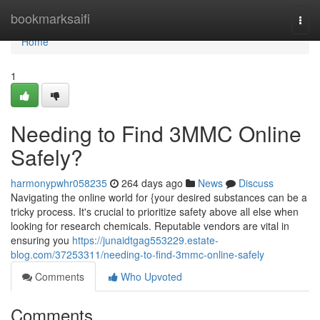
Home
bookmarksaifi
Togg
navi
Home
1
Needing to Find 3MMC Online
Safely?
harmonypwhr058235
264 days ago
News
Discuss
Navigating the online world for {your desired substances can be a
tricky process. It's crucial to prioritize safety above all else when
looking for research chemicals. Reputable vendors are vital in
ensuring you
https://junaidtgag553229.estate-
blog.com/37253311/needing-to-find-3mmc-online-safely
Comments
Who Upvoted
Comments