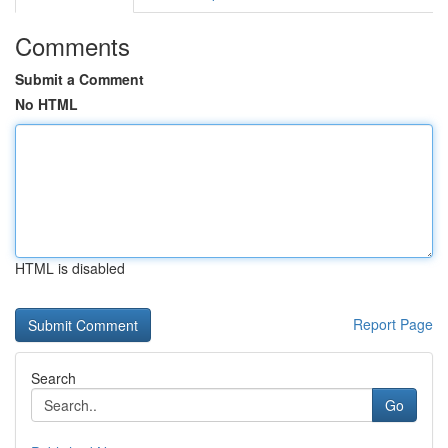
Comments
Submit a Comment
No HTML
HTML is disabled
Report Page
Search
Go