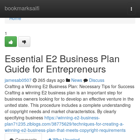
Home
bookmarksaifi
Togg
navi
Home
1
Essential E2 Business Plan
Guide for Entrepreneurs
jamesab0507
265 days ago
News
Discuss
Crafting a Winning E2 Business Plan: Necessary Tips for Success
Crafting a winning E2 business plan is an important step for
business owners looking for to develop an effective venture in the
united state. This procedure includes a complete understanding
of copyright needs and market characteristics. By clearly
specifying business
https://winning-e2-business-
plan71235.ziblogs.com/38775629/techniques-for-creating-a-
winning-e2-business-plan-that-meets-copyright-requirements
Comments
Who Upvoted