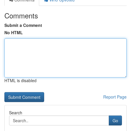
Comments
Submit a Comment
No HTML
HTML is disabled
Report Page
Search
Go