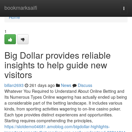
Home
bookmarksaifi
Togg
navi
Home
1
Big Dollar provides reliable
insights to help guide new
visitors
billan2693
261 days ago
News
Discuss
Whatever You Required to Understand About Online Betting and
Its Numerous Types Online wagering has actually ended up being
a considerable part of the betting landscape. It includes various
kinds, from sporting activities wagering to on-line casino poker.
Each type provides distinct experiences and opportunities.
Starting requires comprehending the principles,
https://slotdemo04681.amoblog.com/bigdollar-highlights-