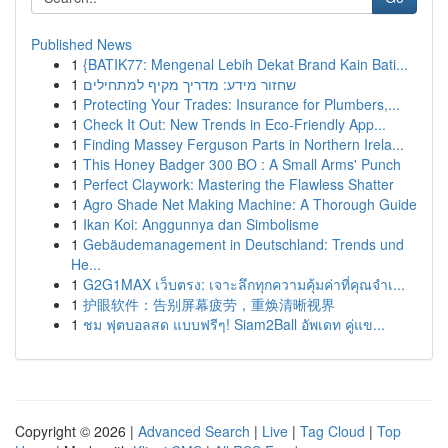
Published News
1
{BATIK77: Mengenal Lebih Dekat Brand Kain Bati...
1
שחזור מידע: מדריך מקיף למתחילים
1
Protecting Your Trades: Insurance for Plumbers,...
1
Check It Out: New Trends in Eco-Friendly App...
1
Finding Massey Ferguson Parts in Northern Irela...
1
This Honey Badger 300 BO : A Small Arms' Punch
1
Perfect Claywork: Mastering the Flawless Shatter
1
Agro Shade Net Making Machine: A Thorough Guide
1
Ikan Koi: Anggunnya dan Simbolisme
1
Gebäudemanagement in Deutschland: Trends und
He...
1
G2G1MAX เว็บตรง: เจาะลึกทุกความคุ้มค่าที่คุณจำเ...
1
护眼软件：告别屏幕疲劳，重焕清晰视界
1
ชม ฟุตบอลสด แบบฟรีๆ! Siam2Ball อัพเดท คู่แข...
Copyright © 2026 |
Advanced Search
|
Live
|
Tag Cloud
|
Top