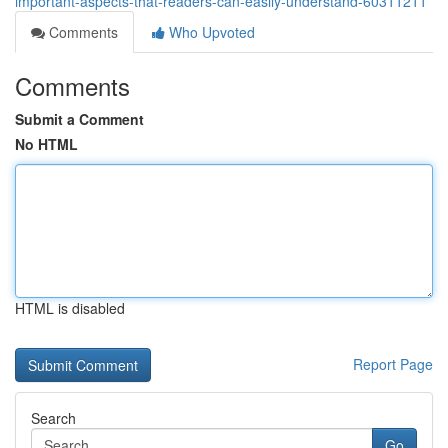
important-aspects-that-readers-can-easily-understand-60311211
Comments
Who Upvoted
Comments
Submit a Comment
No HTML
HTML is disabled
Report Page
Search
Go