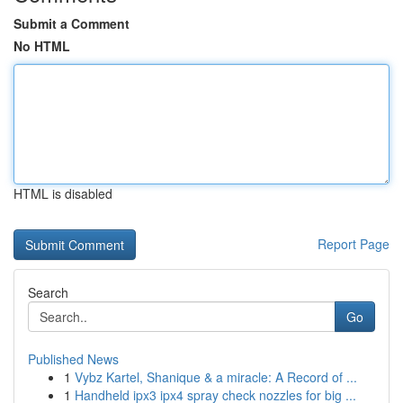
Submit a Comment
No HTML
HTML is disabled
Report Page
Search
Go
Published News
1
Vybz Kartel, Shanique & a miracle: A Record of ...
1
Handheld ipx3 ipx4 spray check nozzles for big ...