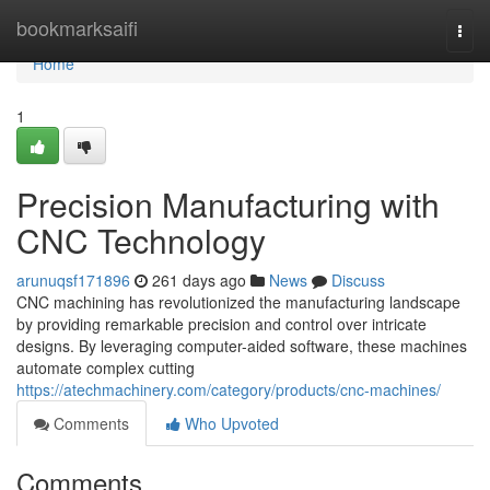
Home
bookmarksaifi
Togg
navi
Home
1
Precision Manufacturing with
CNC Technology
arunuqsf171896
261 days ago
News
Discuss
CNC machining has revolutionized the manufacturing landscape
by providing remarkable precision and control over intricate
designs. By leveraging computer-aided software, these machines
automate complex cutting
https://atechmachinery.com/category/products/cnc-machines/
Comments
Who Upvoted
Comments