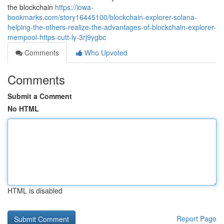
the blockchain
https://iowa-
bookmarks.com/story16445100/blockchain-explorer-solana-
helping-the-others-realize-the-advantages-of-blockchain-explorer-
mempool-https-cutt-ly-3rj9ygbc
Comments
Who Upvoted
Comments
Submit a Comment
No HTML
HTML is disabled
Report Page