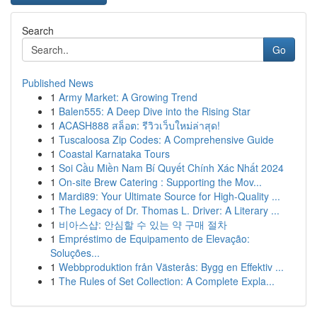
Search
Go
Published News
1
Army Market: A Growing Trend
1
Balen555: A Deep Dive into the Rising Star
1
ACASH888 สล็อต: รีวิวเว็บใหม่ล่าสุด!
1
Tuscaloosa Zip Codes: A Comprehensive Guide
1
Coastal Karnataka Tours
1
Soi Cầu Miền Nam Bí Quyết Chính Xác Nhất 2024
1
On-site Brew Catering : Supporting the Mov...
1
Mardi89: Your Ultimate Source for High-Quality ...
1
The Legacy of Dr. Thomas L. Driver: A Literary ...
1
비아스샵: 안심할 수 있는 약 구매 절차
1
Empréstimo de Equipamento de Elevação:
Soluções...
1
Webbproduktion från Västerås: Bygg en Effektiv ...
1
The Rules of Set Collection: A Complete Expla...