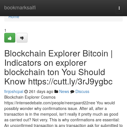
Home
bookmarksaifi
Togg
navi
Home
1
Blockchain Explorer Bitcoin |
Indicators on explorer
blockchain ton You Should
Know https://cutt.ly/3rJ9ygbc
finjoshcpal
261 days ago
News
Discuss
Blockchain Explorer Cosmos
https://intensedebate.com/people/neergaard22nee You would
possibly wonder why confirmations issue. After all, after a
transaction is in the mempool, isn't really it pretty much as good
as carried out? Not very. This is why confirmations are essential:
An unconfirmed transaction is any transaction ask for submitted to