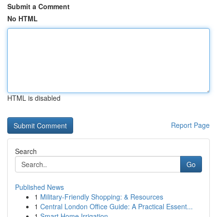
Submit a Comment
No HTML
HTML is disabled
Report Page
Search
Go
Published News
1
Military-Friendly Shopping: & Resources
1
Central London Office Guide: A Practical Essent...
1
Smart Home Irrigation