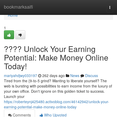
Home
bookmarksaifi
Togg
navi
Home
1
???? Unlock Your Earning
Potential: Make Money Online
Today!
mariyahdjwy033197
262 days ago
News
Discuss
Tired from the {9-to-5 grind? Wanting to liberate yourself? The
web is bursting with possibilities to earn income from the luxury of
your own office. Don't ignore on this golden ticket to success.
Launch your
https://roberteynj425480.activoblog.com/46142942/unlock-your-
earning-potential-make-money-online-today
Comments
Who Upvoted