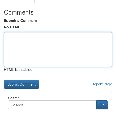
Comments
Submit a Comment
No HTML
HTML is disabled
Report Page
Search
Go