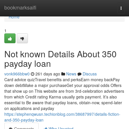
Home
bookmarksaifi
Togg
navi
Home
1
Not known Details About 350
payday loan
vonk966bbw0
261 days ago
News
Discuss
Card advice quizTravel benefits and perksEarn money backPay
down debtMake a major purchaseGet your approval odds Offers
that show up on This website are from 3rd-celebration advertisers
from which Credit rating Karma usually gets payment. It’s also
essential to Be aware that payday loans, obtain-now, spend-later
on applications and payday
https://stephenqwusn.techionblog.com/38687997/details-fiction-
and-350-payday-loan
Comments
Who Upvoted