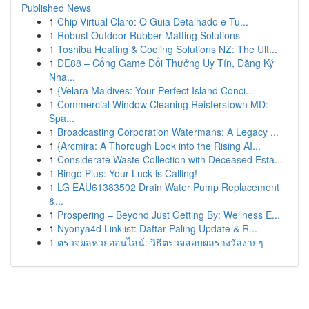
Published News
1
Chip Virtual Claro: O Guia Detalhado e Tu...
1
Robust Outdoor Rubber Matting Solutions
1
Toshiba Heating & Cooling Solutions NZ: The Ult...
1
DE88 – Cổng Game Đổi Thưởng Uy Tín, Đăng Ký
Nha...
1
{Velara Maldives: Your Perfect Island Conci...
1
Commercial Window Cleaning Reisterstown MD:
Spa...
1
Broadcasting Corporation Watermans: A Legacy ...
1
{Arcmira: A Thorough Look into the Rising AI...
1
Considerate Waste Collection with Deceased Esta...
1
Bingo Plus: Your Luck is Calling!
1
LG EAU61383502 Drain Water Pump Replacement
&...
1
Prospering – Beyond Just Getting By: Wellness E...
1
Nyonya4d Linklist: Daftar Paling Update & R...
1
ตรวจผลหวยออนไลน์: วิธีตรวจสอบผลรางวัลง่ายๆ