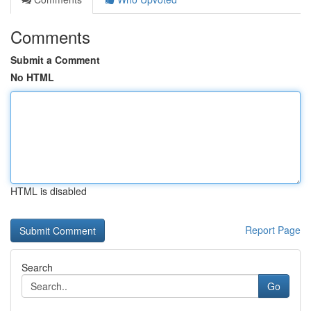
Comments
Submit a Comment
No HTML
HTML is disabled
Report Page
Search
Go