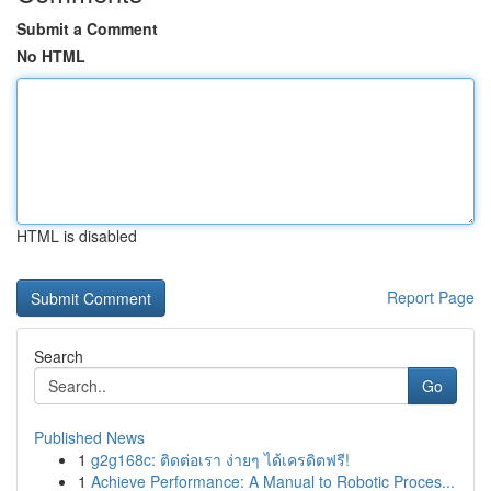
Submit a Comment
No HTML
HTML is disabled
Report Page
Search
Go
Published News
1
g2g168c: ติดต่อเรา ง่ายๆ ได้เครดิตฟรี!
1
Achieve Performance: A Manual to Robotic Proces...