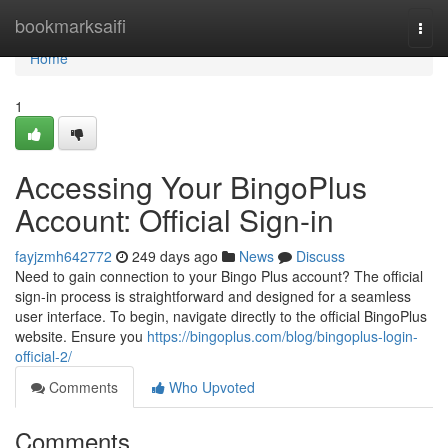
Home
bookmarksaifi
Togg
navi
Home
1
Accessing Your BingoPlus
Account: Official Sign-in
fayjzmh642772
249 days ago
News
Discuss
Need to gain connection to your Bingo Plus account? The official
sign-in process is straightforward and designed for a seamless
user interface. To begin, navigate directly to the official BingoPlus
website. Ensure you
https://bingoplus.com/blog/bingoplus-login-
official-2/
Comments
Who Upvoted
Comments