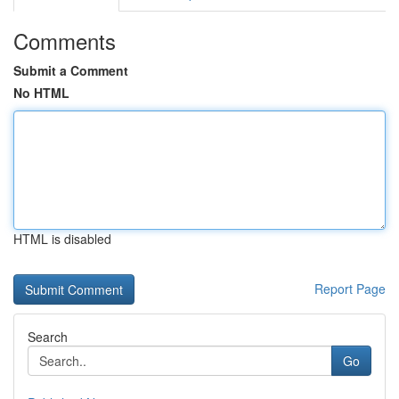
Comments
Submit a Comment
No HTML
HTML is disabled
Report Page
Search
Go