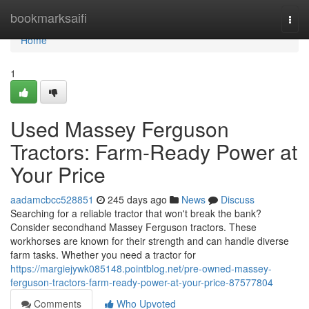
Home
bookmarksaifi
Togg
navi
Home
1
Used Massey Ferguson
Tractors: Farm-Ready Power at
Your Price
aadamcbcc528851
245 days ago
News
Discuss
Searching for a reliable tractor that won't break the bank?
Consider secondhand Massey Ferguson tractors. These
workhorses are known for their strength and can handle diverse
farm tasks. Whether you need a tractor for
https://margiejywk085148.pointblog.net/pre-owned-massey-
ferguson-tractors-farm-ready-power-at-your-price-87577804
Comments
Who Upvoted