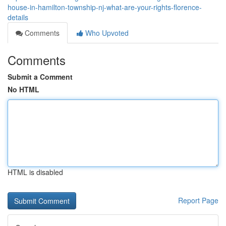
house-in-hamilton-township-nj-what-are-your-rights-florence-
details
Comments
Who Upvoted
Comments
Submit a Comment
No HTML
HTML is disabled
Report Page