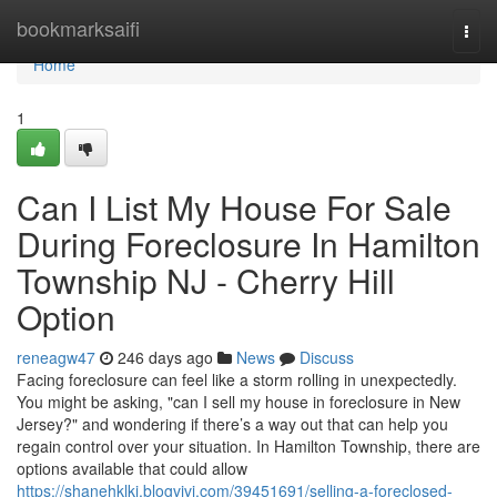
Home
bookmarksaifi
Togg
navi
Home
1
Can I List My House For Sale
During Foreclosure In Hamilton
Township NJ - Cherry Hill
Option
reneagw47
246 days ago
News
Discuss
Facing foreclosure can feel like a storm rolling in unexpectedly.
You might be asking, "can I sell my house in foreclosure in New
Jersey?" and wondering if there’s a way out that can help you
regain control over your situation. In Hamilton Township, there are
options available that could allow
https://shanehklki.blogvivi.com/39451691/selling-a-foreclosed-