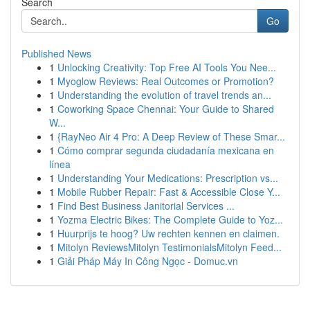
Search
Go
Published News
1
Unlocking Creativity: Top Free AI Tools You Nee...
1
Myoglow Reviews: Real Outcomes or Promotion?
1
Understanding the evolution of travel trends an...
1
Coworking Space Chennai: Your Guide to Shared
W...
1
{RayNeo Air 4 Pro: A Deep Review of These Smar...
1
Cómo comprar segunda ciudadanía mexicana en
línea
1
Understanding Your Medications: Prescription vs...
1
Mobile Rubber Repair: Fast & Accessible Close Y...
1
Find Best Business Janitorial Services ...
1
Yozma Electric Bikes: The Complete Guide to Yoz...
1
Huurprijs te hoog? Uw rechten kennen en claimen.
1
Mitolyn ReviewsMitolyn TestimonialsMitolyn Feed...
1
Giải Pháp Máy In Công Ngọc - Domuc.vn