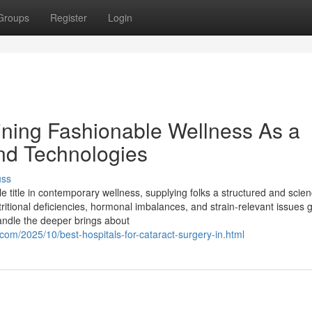
Groups
Register
Login
ning Fashionable Wellness As a
and Technologies
uss
title in contemporary wellness, supplying folks a structured and scien
tritional deficiencies, hormonal imbalances, and strain-relevant issues 
andle the deeper brings about
com/2025/10/best-hospitals-for-cataract-surgery-in.html