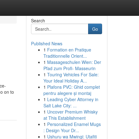
Search
Go
Published News
1
Formation en Pratique
Traditionnelle Orient...
1
Massageschulen Wien: Der
Pfad zum Profi- Masseurin
1
Touring Vehicles For Sale:
Your Ideal Holiday A...
ce-
1
Plafons PVC: Ghid complet
go on to
pentru alegere și montaj
1
Leading Cyber Attorney in
Salt Lake City: ...
1
Uncover Premium Whisky
at This Establishment
1
Personalized Enamel Mugs
: Design Your Dr...
1
Ushuru wa Mwingi: Utafiti