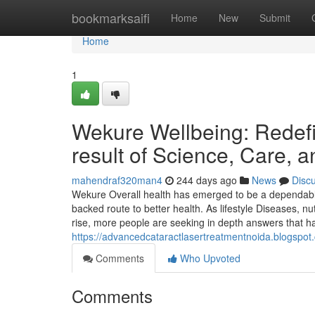
Home
bookmarksaifi
Home
New
Submit
Home
1
Wekure Wellbeing: Redefi
result of Science, Care, 
mahendraf320man4
244 days ago
News
Disc
Wekure Overall health has emerged to be a dependable 
backed route to better health. As lifestyle Diseases, nu
rise, more people are seeking in depth answers that h
https://advancedcataractlasertreatmentnoida.blogspot.
Comments
Who Upvoted
Comments