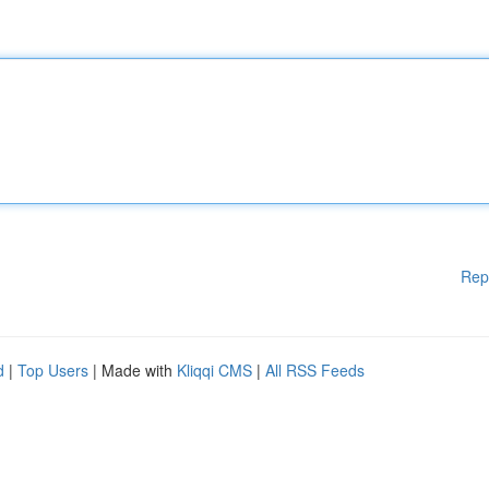
Rep
d
|
Top Users
| Made with
Kliqqi CMS
|
All RSS Feeds