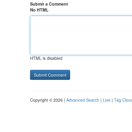
Submit a Comment
No HTML
HTML is disabled
Copyright © 2026 |
Advanced Search
|
Live
|
Tag Clou