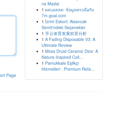
na Madai
1
ผลบอลสด: ข้อมูลครบมือกับ
7m-goal.com
1
İzmir Eskort: Alsancak
Semti'ndeki Seçenekler
1
开云体育发展前景分析
1
A Fading Disposable V3: A
Ultimate Review
1
Moss Druid Ceramic Dice: A
Nature-Inspired Coll...
1
Pamukkale Eşlikçi
Hizmetleri : Premium Refa...
ort Page