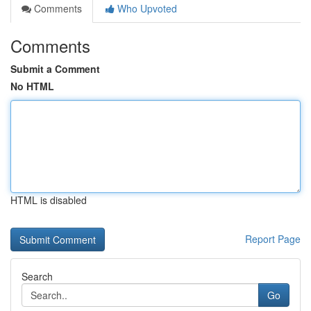
Comments
Who Upvoted
Comments
Submit a Comment
No HTML
HTML is disabled
Report Page
Search
Go