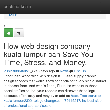
Home
bookmarksaifi
Togg
navi
Home
1
How web design company
kuala lumpur can Save You
Time, Stress, and Money.
jessicau864tdk2
246 days ago
News
Discuss
Other than World wide web design KL, I also supply graphic
design services that would show beneficial for every single market
to choose from. And what’s finest, I’ll url the website to those
social profiles so that your readers can discover these legit
accounts effortlessly and may even add on
https://seo-services-
kuala-lumpur23221.blogofchange.com/39445217/the-best-side-
of-professional-seo-services-kl