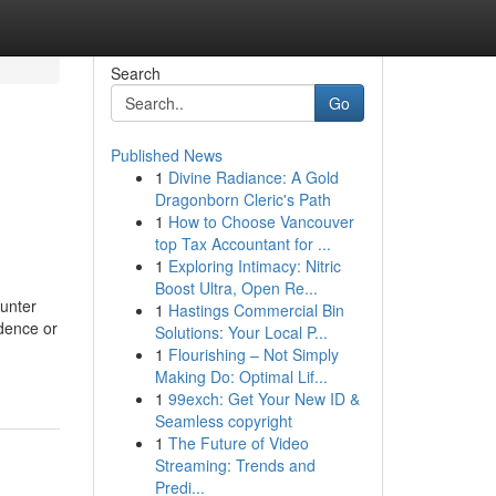
Search
Go
Published News
1
Divine Radiance: A Gold
Dragonborn Cleric's Path
1
How to Choose Vancouver
top Tax Accountant for ...
1
Exploring Intimacy: Nitric
Boost Ultra, Open Re...
ounter
1
Hastings Commercial Bin
idence or
Solutions: Your Local P...
1
Flourishing – Not Simply
Making Do: Optimal Lif...
1
99exch: Get Your New ID &
Seamless copyright
1
The Future of Video
Streaming: Trends and
Predi...