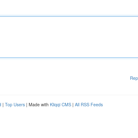
Rep
d
|
Top Users
| Made with
Kliqqi CMS
|
All RSS Feeds