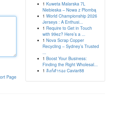
1
Kuweta Malarska 7L
Niebieska – Nowa z Plombą
1
World Championship 2026
Jerseys : A Enthusi...
1
Require to Get in Touch
with 99ez? Here’s a ...
1
Nova Scrap Copper
Recycling – Sydney’s Trusted
...
1
Boost Your Business:
Finding the Right Wholesal...
1
ลิงก์สำรอง Caviar88
ort Page