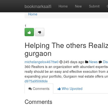
Home
bookmarksaifi
Home
New
Submit
Home
1
Helping The others Reali
gurgaon
michelangelox467ttw0
245 days ago
News
Dis
360 Realtors is an organization with abundant expertise
really should be an easy and effective execution from 
expanding your portfolio, Gurgaon real estate offers
d975a95068de
Comments
Who Upvoted
Comments