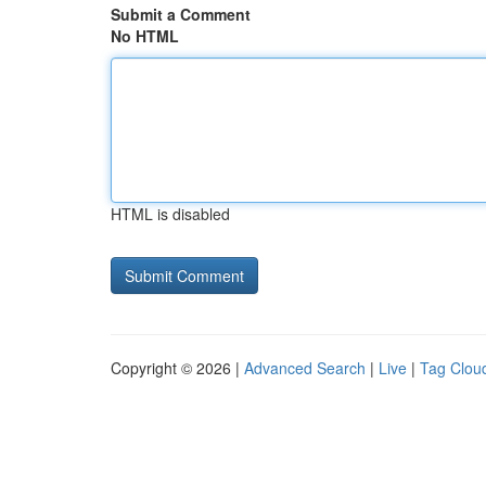
Submit a Comment
No HTML
HTML is disabled
Copyright © 2026 |
Advanced Search
|
Live
|
Tag Clou