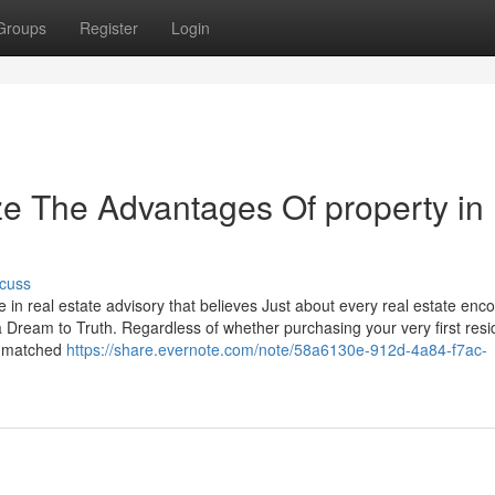
Groups
Register
Login
ze The Advantages Of property in
cuss
 in real estate advisory that believes Just about every real estate enc
a Dream to Truth. Regardless of whether purchasing your very first res
 unmatched
https://share.evernote.com/note/58a6130e-912d-4a84-f7ac-